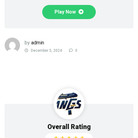
Play Now
by
admin
December 5, 2024
0
Overall Rating