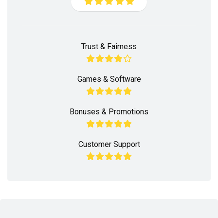
Trust & Fairness
Games & Software
Bonuses & Promotions
Customer Support