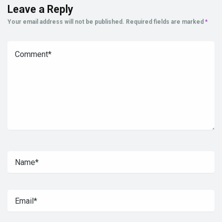
Leave a Reply
Your email address will not be published.
Required fields are marked
*