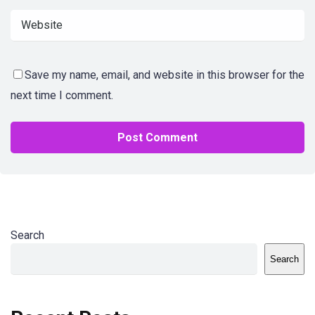
Save my name, email, and website in this browser for the
next time I comment.
Search
Search