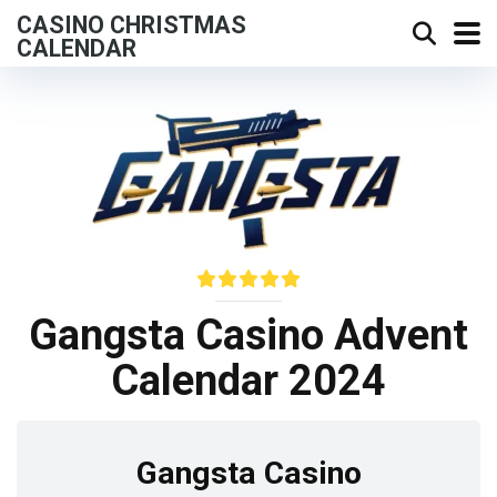
CASINO CHRISTMAS
CALENDAR
Gangsta Casino Advent
Calendar 2024
Gangsta Casino